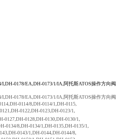
-0174/I,DH-0178/EA,DH-0173/1/IA,阿托斯ATOS操作方向阀
-0174/I,DH-0178/EA,DH-0173/1/IA,阿托斯ATOS操作方向阀
114,DH-0114/8,DH-0114/1,DH-0115,
0121,DH-0122,DH-0123,DH-0123/1,
H-0127,DH-0128,DH-0130,DH-0130/1,
0134/8,DH-0134/1,DH-0135,DH-0135/1,
43,DH-0143/1,DH-0144,DH-0144/8,