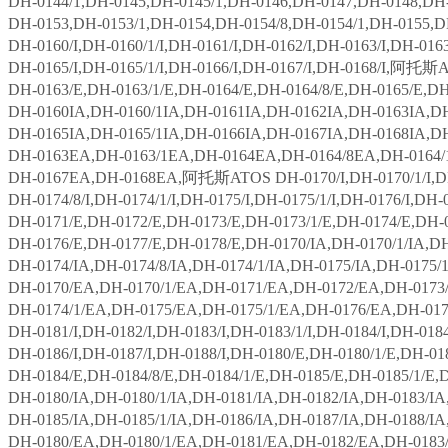
DH-0144/1,DH-0145,DH-0145/1,DH-0146,DH-0147,DH-0148,DH-
DH-0153,DH-0153/1,DH-0154,DH-0154/8,DH-0154/1,DH-0155,D
DH-0160/I,DH-0160/1/I,DH-0161/I,DH-0162/I,DH-0163/I,DH-0163/
DH-0165/I,DH-0165/1/I,DH-0166/I,DH-0167/I,DH-0168/I,阿托斯
DH-0163/E,DH-0163/1/E,DH-0164/E,DH-0164/8/E,DH-0165/E,DH
DH-0160IA,DH-0160/1IA,DH-0161IA,DH-0162IA,DH-0163IA,DH
DH-0165IA,DH-0165/1IA,DH-0166IA,DH-0167IA,DH-0168IA,D
DH-0163EA,DH-0163/1EA,DH-0164EA,DH-0164/8EA,DH-0164/
DH-0167EA,DH-0168EA,阿托斯ATOS DH-0170/I,DH-0170/1/I,DH-01
DH-0174/8/I,DH-0174/1/I,DH-0175/I,DH-0175/1/I,DH-0176/I,DH-
DH-0171/E,DH-0172/E,DH-0173/E,DH-0173/1/E,DH-0174/E,DH-0
DH-0176/E,DH-0177/E,DH-0178/E,DH-0170/IA,DH-0170/1/IA,DH
DH-0174/IA,DH-0174/8/IA,DH-0174/1/IA,DH-0175/IA,DH-0175/1
DH-0170/EA,DH-0170/1/EA,DH-0171/EA,DH-0172/EA,DH-0173/
DH-0174/1/EA,DH-0175/EA,DH-0175/1/EA,DH-0176/EA,DH-01
DH-0181/I,DH-0182/I,DH-0183/I,DH-0183/1/I,DH-0184/I,DH-0184/
DH-0186/I,DH-0187/I,DH-0188/I,DH-0180/E,DH-0180/1/E,DH-01
DH-0184/E,DH-0184/8/E,DH-0184/1/E,DH-0185/E,DH-0185/1/E,
DH-0180/IA,DH-0180/1/IA,DH-0181/IA,DH-0182/IA,DH-0183/IA,
DH-0185/IA,DH-0185/1/IA,DH-0186/IA,DH-0187/IA,DH-0188/I
DH-0180/EA,DH-0180/1/EA,DH-0181/EA,DH-0182/EA,DH-0183/