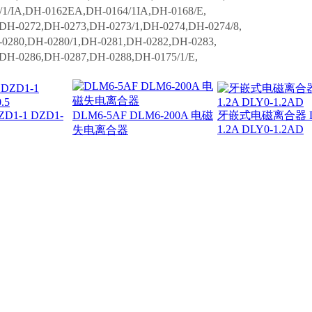
/IA,DH-0162EA,DH-0164/1IA,DH-0168/E,
,DH-0272,DH-0273,DH-0273/1,DH-0274,DH-0274/8,
0280,DH-0280/1,DH-0281,DH-0282,DH-0283,
,DH-0286,DH-0287,DH-0288,DH-0175/1/E,
1-1 DZD1-
DLM6-5AF DLM6-200A 电磁
牙嵌式电磁离合器 DLY
1.2A DLY0-1.2AD
失电离合器