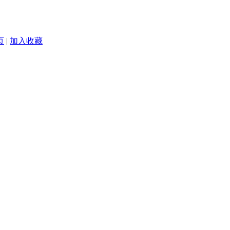
页
|
加入收藏