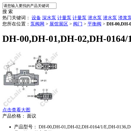
搜 索
热门关键词：
设备
深水泵
计量泵
计量泵
潜水泵
潜水泵
渣浆
您所在位置：
泵阀网
>
展馆展区
>
阀门
>
平衡阀
>
DH-00,DH-0
DH-00,DH-01,DH-02,DH-0164/
点击查看大图
产品价格：
面议
产品型号： DH-00,DH-01,DH-02,DH-0164/1/E,DH-0136,D