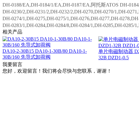
DH-0188/EA,DH-0184/1/EA,DH-0187/EA,阿托斯ATOS DH-0184/1
DH-0230/2,DH-0231/2,DH-0232/2,DH-0270,DH-0270/1,DH-0271
DH-0274/1,DH-0275,DH-0275/1,DH-0276,DH-0277,DH-0278,DH-
DH-0283/1,DH-0284,DH-0284/8,DH-0284/1,DH-0285,DH-0285/1
相关产品
DA10-2-30B15 DA10-1-30B/80 DA10-1-
单片电磁制动器 DZD
30B/160 先导式卸荷阀
32B DZD1-0.5
我要留言
您好，欢迎留言！我们将会尽快与您联系，谢谢！