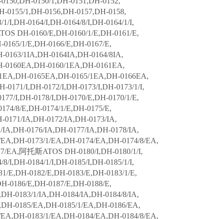
0150,DH-0150/1,DH-0151,DH-0152,
H-0155/1,DH-0156,DH-0157,DH-0158,
1/I,DH-0164/I,DH-0164/8/I,DH-0164/1/I,
ATOS DH-0160/E,DH-0160/1/E,DH-0161/E,
-0165/1/E,DH-0166/E,DH-0167/E,
-0163/1IA,DH-0164IA,DH-0164/8IA,
H-0160EA,DH-0160/1EA,DH-0161EA,
1EA,DH-0165EA,DH-0165/1EA,DH-0166EA,
71/I,DH-0172/I,DH-0173/I,DH-0173/1/I,
0177/I,DH-0178/I,DH-0170/E,DH-0170/1/E,
174/8/E,DH-0174/1/E,DH-0175/E,
-0171/IA,DH-0172/IA,DH-0173/IA,
/IA,DH-0176/IA,DH-0177/IA,DH-0178/IA,
EA,DH-0173/1/EA,DH-0174/EA,DH-0174/8/EA,
77/EA,阿托斯ATOS DH-0180/I,DH-0180/1/I,
8/I,DH-0184/1/I,DH-0185/I,DH-0185/1/I,
81/E,DH-0182/E,DH-0183/E,DH-0183/1/E,
DH-0186/E,DH-0187/E,DH-0188/E,
DH-0183/1/IA,DH-0184/IA,DH-0184/8/IA,
A,DH-0185/EA,DH-0185/1/EA,DH-0186/EA,
EA,DH-0183/1/EA,DH-0184/EA,DH-0184/8/EA,