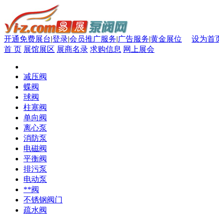
开通免费展台
|
登录
|
会员推广服务
|
广告服务
|
黄金展位
设为首
首 页
展馆展区
展商名录
求购信息
网上展会
减压阀
蝶阀
球阀
柱塞阀
单向阀
离心泵
消防泵
电磁阀
平衡阀
排污泵
电动泵
**阀
不锈钢阀门
疏水阀