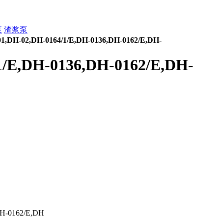
泵
渣浆泵
1,DH-02,DH-0164/1/E,DH-0136,DH-0162/E,DH-
1/E,DH-0136,DH-0162/E,DH-
H-0162/E,DH