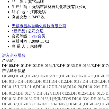
品 牌： 其它品牌
生产厂商： 无锡市昌林自动化科技有限公司
所 在 地： 江苏无锡
浏览次数：
3497
次
无锡市昌林自动化科技有限公司
*新产品
|
公司介绍
会员等级：
VIP会员
注册时间：2009-11-02
联 系 人： 朱经理
进入企业展台
产品简介
DH-00,DH-01,DH-02,DH-0164/1/E,DH-0136,DH-0162/E,DH
产品详细信息
DH-00,DH-01,DH-02,DH-0164/1/E,DH-0136,DH-0162/E,DH
DH-0110,DH-0110/1,DH-0111,DH-0112,DH-0113,DH-0113/1,DH-0
DH-0115/1,DH-0116,DH-0117,DH-0118,DH-0120,DH-0120/1,DH-
DH-0124,DH-0124/8,DH-0124/1,DH-0125,DH-0125/1,DH-0126,D
DH-0131,DH-0132,DH-0133,阿托斯ATOS DH-0133/1,DH-0134,DH-
DH-0137,DH-0138,DH-0140,DH-0140/1,DH-0141,DH-0142,DH-01