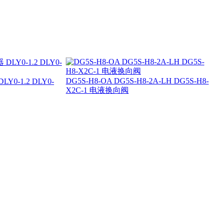
DG5S-H8-OA DG5S-H8-2A-LH DG5S-H8-
0-1.2 DLY0-
X2C-1 电液换向阀