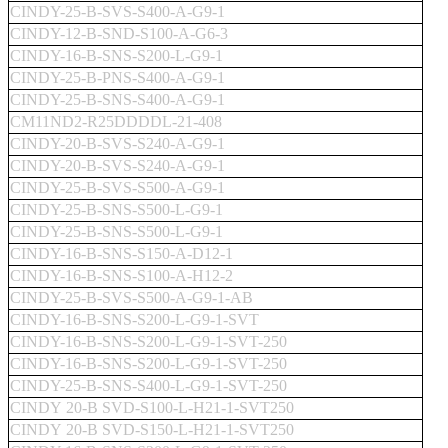
CINDY-25-B-SVS-S400-A-G9-1
CINDY-12-B-SND-S100-A-G6-3
CINDY-16-B-SNS-S200-L-G9-1
CINDY-25-B-PNS-S400-A-G9-1
CINDY-25-B-SNS-S400-A-G9-1
CM11ND2-R25DDDDL-21-408
CINDY-20-B-SVS-S240-A-G9-1
CINDY-20-B-SVS-S240-A-G9-1
CINDY-25-B-SVS-S500-A-G9-1
CINDY-25-B-SNS-S500-L-G9-1
CINDY-25-B-SNS-S500-L-G9-1
CINDY-16-B-SNS-S150-A-D12-1
CINDY-16-B-SNS-S100-A-H12-2
CINDY-25-B-SVS-S500-A-G9-1-AB
CINDY-16-B-SNS-S200-L-G9-1-SVT
CINDY-16-B-SNS-S200-L-G9-1-SVT-250
CINDY-16-B-SNS-S200-L-G9-1-SVT-250
CINDY-25-B-SNS-S400-L-G9-1-SVT-250
CINDY 20-B SVD-S100-L-H21-1-SVT250
CINDY 20-B SVD-S150-L-H21-1-SVT250