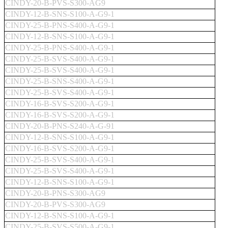
CINDY-20-B-PVS-S300-AG9
CINDY-12-B-SNS-S100-A-G9-1
CINDY-25-B-PNS-S400-A-G9-1
CINDY-12-B-SNS-S100-A-G9-1
CINDY-25-B-PNS-S400-A-G9-1
CINDY-25-B-SVS-S400-A-G9-1
CINDY-25-B-SVS-S400-A-G9-1
CINDY-25-B-SNS-S400-A-G9-1
CINDY-25-B-SVS-S400-A-G9-1
CINDY-16-B-SVS-S200-A-G9-1
CINDY-16-B-SVS-S200-A-G9-1
CINDY-20-B-PNS-S240-A-G-91
CINDY-12-B-SNS-S100-A-G9-1
CINDY-16-B-SVS-S200-A-G9-1
CINDY-25-B-SVS-S400-A-G9-1
CINDY-25-B-SVS-S400-A-G9-1
CINDY-12-B-SNS-S100-A-G9-1
CINDY-20-B-PNS-S300-AG9
CINDY-20-B-PVS-S300-AG9
CINDY-12-B-SNS-S100-A-G9-1
CINDY-25-B-SVS-S500-A-G9-1