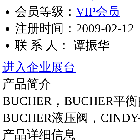
会员等级：
VIP会员
注册时间：2009-02-12
联 系 人： 谭振华
进入企业展台
产品简介
BUCHER，BUCHER平
BUCHER液压阀，CINDY-20
产品详细信息