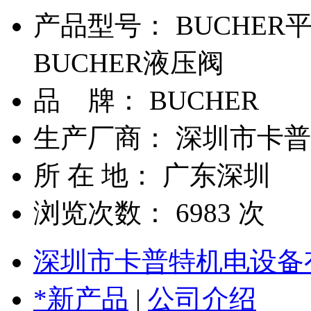
产品型号： BUCHER
BUCHER液压阀
品 牌： BUCHER
生产厂商： 深圳市卡
所 在 地： 广东深圳
浏览次数：
6983
次
深圳市卡普特机电设备
*新产品
|
公司介绍