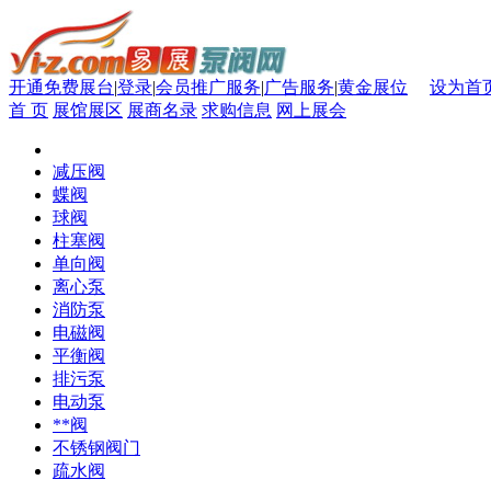
开通免费展台
|
登录
|
会员推广服务
|
广告服务
|
黄金展位
设为首
首 页
展馆展区
展商名录
求购信息
网上展会
减压阀
蝶阀
球阀
柱塞阀
单向阀
离心泵
消防泵
电磁阀
平衡阀
排污泵
电动泵
**阀
不锈钢阀门
疏水阀