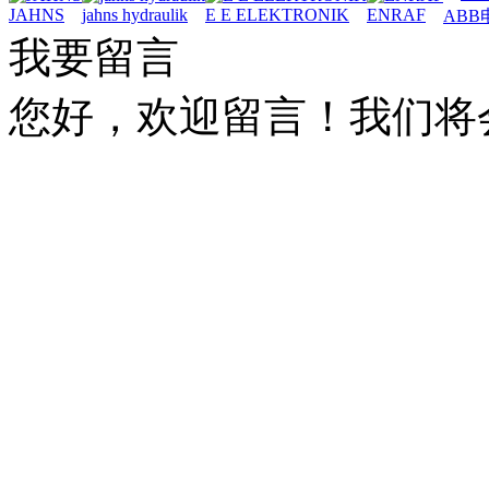
JAHNS
jahns hydraulik
E E ELEKTRONIK
ENRAF
ABB
我要留言
您好，欢迎留言！我们将