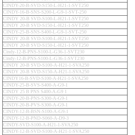
CINDY-20-B-SVD-S150-L-H21-1-SVT250
CINDY-16-B-SNS-S200-L-G9-1-SVT-250
CINDY 20-B SVD-S100-L-H21-1-SVT250
CINDY 20-B SVD-S150-L-H21-1-SVT250
CINDY-25-B-SNS-S400-L-G9-1-SVT-250
CINDY 20-B SVD-S100-L-H21-1-SVT250
CINDY 20-B SVD-S150-L-H21-1-SVT250
Cindy-12-B-PNS-S100-L-G36-1-SVT230
Cindy-12-B-PNS-S100-L-G36-1-SVT230
CINDY 20-B SVD-S100-A-H21-1-SVA250
CINDY 20-B SVD-S150-A-H21-1-SVA250
CINDY16-B-SVD-S100-A-H21-1-SVA250
CINDY-25-B-SVS-S400-A-G9-1
CINDY 25 B PNS S400-A-G9 1
CINDY-20-B-PNS-S300-A-G9-1
CINDY-20-B-PVS-S300-A-G9-1
CINDY-12-B-BSN-S100-A-G9-1
CINDY-12-B-PND-S060-A-D9-3
CINDY-SVD-S100-A-H21-1-SVA250
CINDY-12-B-SVD-S100-A-H21-1-SVA250