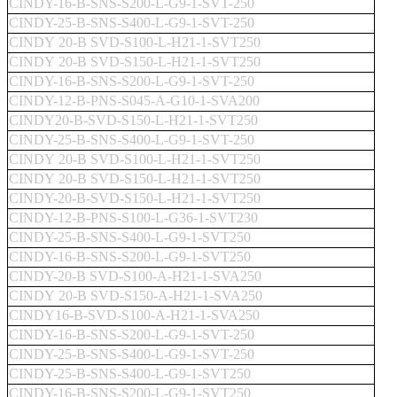
CINDY-16-B-SNS-S200-L-G9-1-SVT-250
CINDY-25-B-SNS-S400-L-G9-1-SVT-250
CINDY 20-B SVD-S100-L-H21-1-SVT250
CINDY 20-B SVD-S150-L-H21-1-SVT250
CINDY-16-B-SNS-S200-L-G9-1-SVT-250
CINDY-12-B-PNS-S045-A-G10-1-SVA200
CINDY20-B-SVD-S150-L-H21-1-SVT250
CINDY-25-B-SNS-S400-L-G9-1-SVT-250
CINDY 20-B SVD-S100-L-H21-1-SVT250
CINDY 20-B SVD-S150-L-H21-1-SVT250
CINDY-20-B-SVD-S150-L-H21-1-SVT250
CINDY-12-B-PNS-S100-L-G36-1-SVT230
CINDY-25-B-SNS-S400-L-G9-1-SVT250
CINDY-16-B-SNS-S200-L-G9-1-SVT250
CINDY-20-B SVD-S100-A-H21-1-SVA250
CINDY 20-B SVD-S150-A-H21-1-SVA250
CINDY16-B-SVD-S100-A-H21-1-SVA250
CINDY-16-B-SNS-S200-L-G9-1-SVT-250
CINDY-25-B-SNS-S400-L-G9-1-SVT-250
CINDY-25-B-SNS-S400-L-G9-1-SVT250
CINDY-16-B-SNS-S200-L-G9-1-SVT250