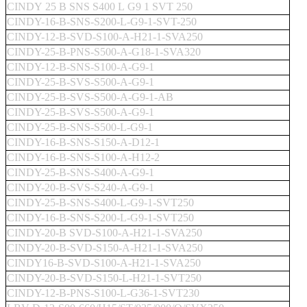
CINDY 25 B SNS S400 L G9 1 SVT 250
CINDY-16-B-SNS-S200-L-G9-1-SVT-250
CINDY-12-B-SVD-S100-A-H21-1-SVA250
CINDY-25-B-PNS-S500-A-G18-1-SVA320
CINDY-12-B-SNS-S100-A-G9-1
CINDY-25-B-SVS-S500-A-G9-1
CINDY-25-B-SVS-S500-A-G9-1-AB
CINDY-25-B-SVS-S500-A-G9-1
CINDY-25-B-SNS-S500-L-G9-1
CINDY-16-B-SNS-S150-A-D12-1
CINDY-16-B-SNS-S100-A-H12-2
CINDY-25-B-SNS-S400-A-G9-1
CINDY-20-B-SVS-S240-A-G9-1
CINDY-25-B-SNS-S400-L-G9-1-SVT250
CINDY-16-B-SNS-S200-L-G9-1-SVT250
CINDY-20-B SVD-S100-A-H21-1-SVA250
CINDY-20-B-SVD-S150-A-H21-1-SVA250
CINDY16-B-SVD-S100-A-H21-1-SVA250
CINDY-20-B-SVD-S150-L-H21-1-SVT250
CINDY-12-B-PNS-S100-L-G36-1-SVT230