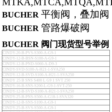
MTKA,MTCA,MTQA,MT
平衡阀，叠加阀
BUCHER
管路爆破阀
BUCHER
BUCHER 阀门现货型号举例
CINDY-20-B-PVS-S300-A-G9-1
CINDY-12-B-BSN-S100-A-G9-1
CINDY-12-B-PND-S060-A-D9-3
CINDY-SVD-S100-A-H21-1-SVA250
CINDY-12-B-SVD-S100-A-H21-1-SVA250
CINDY 25 B SNS S400 L G9 1 SVT 250
CINDY-16-B-SNS-S200-L-G9-1-SVT-250
CINDY-12-B-SVD-S100-A-H21-1-SVA250
CINDY-25-B-PNS-S500-A-G18-1-SVA320
CINDY-12-B-SNS-S100-A-G9-1
CINDY-25-B-SVS-S500-A-G9-1