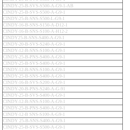
CINDY-25-B-SVS-S500-A-G9-1-AB
CINDY-25-B-SVS-S500-A-G9-1
CINDY-25-B-SNS-S500-L-G9-1
CINDY-16-B-SNS-S150-A-D12-1
CINDY-16-B-SNS-S100-A-H12-2
CINDY25-B-SNS-S400-A-G9-1
CINDY-20-B-SVS-S240-A-G9-1
CINDY-12-B-SNS-S100-A-G9-1
CINDY-25-B-PNS-S400-A-G9-1
CINDY-25-B-SVS-S400-A-G9-1
CINDY-12-B-SNS-S100-A-G9-1
CINDY-25-B-SNS-S400-A-G9-1
CINDY-16-B-SVS-S200-A-G9-1
CINDY-20-B-PNS-S240-A-G-91
CINDY-25-B-SVS-S400-A-G9-1
CINDY-12-B-SNS-S100-A-G9-1
CINDY-25-B-PNS-S400-A-G9-1
CINDY-12-B SNS-S100-A-G9-1
CINDY 25-B-SNS-S400-A-G9-1
CINDY-25-B-SVS-S500-A-G9-1