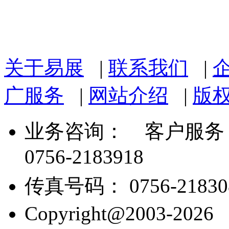
关于易展
|
联系我们
|
广服务
|
网站介绍
|
版
业务咨询：
客户服务： 07
0756-2183918
传真号码： 0756-21830
Copyright@2003