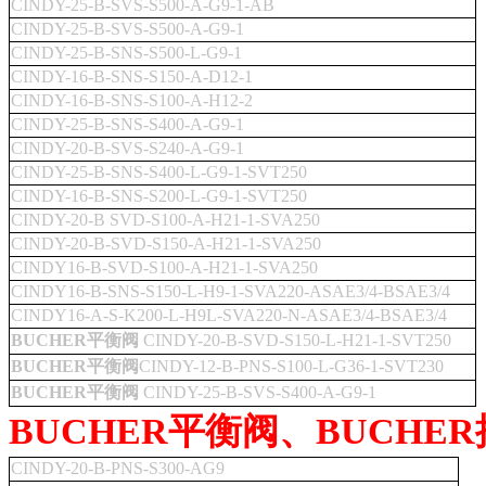
CINDY-25-B-SVS-S500-A-G9-1-AB
CINDY-25-B-SVS-S500-A-G9-1
CINDY-25-B-SNS-S500-L-G9-1
CINDY-16-B-SNS-S150-A-D12-1
CINDY-16-B-SNS-S100-A-H12-2
CINDY-25-B-SNS-S400-A-G9-1
CINDY-20-B-SVS-S240-A-G9-1
CINDY-25-B-SNS-S400-L-G9-1-SVT250
CINDY-16-B-SNS-S200-L-G9-1-SVT250
CINDY-20-B SVD-S100-A-H21-1-SVA250
CINDY-20-B-SVD-S150-A-H21-1-SVA250
CINDY16-B-SVD-S100-A-H21-1-SVA250
CINDY16-B-SNS-S150-L-H9-1-SVA220-ASAE3/4-BSAE3/4
CINDY16-A-S-K200-L-H9L-SVA220-N-ASAE3/4-BSAE3/4
BUCHER平衡阀
CINDY-20-B-SVD-S150-L-H21-1-SVT250
BUCHER平衡阀
CINDY-12-B-PNS-S100-L-G36-1-SVT230
BUCHER平衡阀
CINDY-25-B-SVS-S400-A-G9-1
BUCHER平衡阀、BUCHE
CINDY-20-B-PNS-S300-AG9