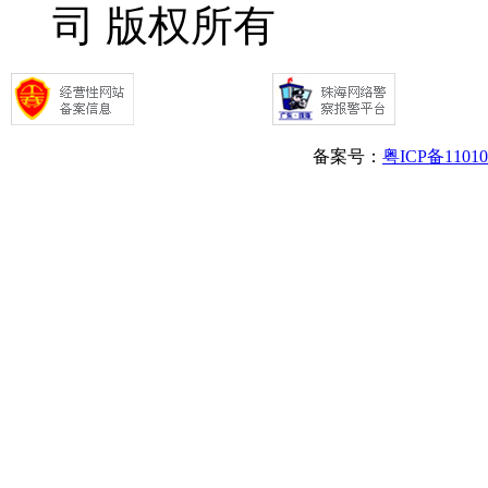
司 版权所有
备案号：
粤ICP备1101