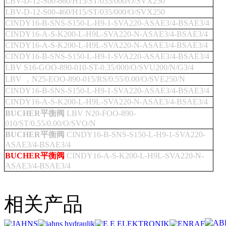
LBV-D-12-S00-660/H15/ST/035/000/O/SVX250
LBV-D-12-S00-460/H15/ST/035/000/O/SVX250
CINDY16-B-SNS-S150-L-H9-1-SVA220-ASAE3/4-BSAE3/4
CINDY16-A-S-K200-L-H9L-SVA220-N-ASAE3/4-BSAE3/4
CINDY16-A-S-K200-L-H9L-SVA220-N-ASAE3/4-BSAE3/4
CINDY16-B-SNS-S150-L-H9-1-SVA220-ASAE3/4-BSAE3/4
LBV S16-GOO-890-010-ST-0.35/000/O/SVU200/N/G3/4
LBV ，N25-EOO-890-015/RS/0.55/0.00/O/SVE250/N
CINDY16-B-SNS-S150-L-H9-1-SVA220-ASAE3/4-BSAE3/4
CINDY16-A-S-K200-L-H9L-SVA220-N-ASAE3/4-BSAE3/4
BUCHER平衡阀
LBV N20-FOO-890-
010/ST/0.55/0.00/O/SVO/N
BUCHER平衡阀
CINDY16-B-SNS-S150-L-H9-1-SVA220-
ASAE3/4-BSAE3/4
BUCHER平衡阀
CINDY16-A-S-K200-L-H9L-SVA220-N-
ASAE3/4-BSAE3/4
相关产品