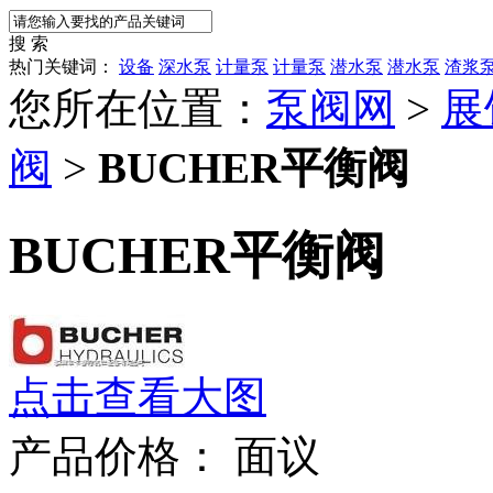
搜 索
热门关键词：
设备
深水泵
计量泵
计量泵
潜水泵
潜水泵
渣浆
您所在位置：
泵阀网
>
展
阀
>
BUCHER平衡阀
BUCHER平衡阀
点击查看大图
产品价格：
面议