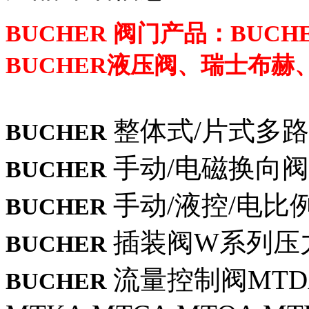
BUCHER 阀门产品：BUC
BUCHER液压阀、瑞士布赫、
整体式/片式多路
BUCHER
手动/电磁换向阀
BUCHER
手动/液控/电比例M
BUCHER
插装阀W系列压
BUCHER
流量控制阀MTDA
BUCHER